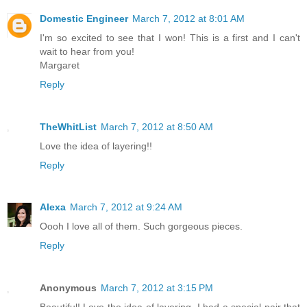
Domestic Engineer
March 7, 2012 at 8:01 AM
I'm so excited to see that I won! This is a first and I can't
wait to hear from you!
Margaret
Reply
TheWhitList
March 7, 2012 at 8:50 AM
Love the idea of layering!!
Reply
Alexa
March 7, 2012 at 9:24 AM
Oooh I love all of them. Such gorgeous pieces.
Reply
Anonymous
March 7, 2012 at 3:15 PM