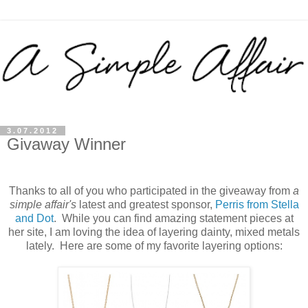
3.07.2012
Givaway Winner
Thanks to all of you who participated in the giveaway from
a
simple affair's
latest and greatest sponsor,
Perris from Stella
and Dot
. While you can find amazing statement pieces at
her site, I am loving the idea of layering dainty, mixed metals
lately. Here are some of my favorite layering options: