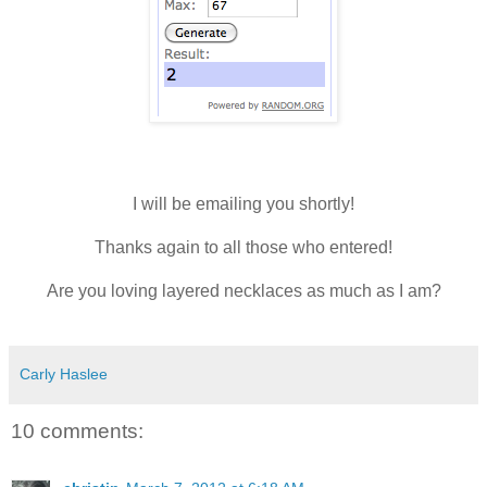
I will be emailing you shortly!
Thanks again to all those who entered!
Are you loving layered necklaces as much as I am?
Carly Haslee
10 comments: