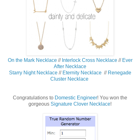
On the Mark Necklace
//
Interlock Cross Necklace
//
Ever
After Necklace
Starry Night Necklace
//
Eternity Necklace
//
Renegade
Cluster Necklace
Congratulations to
Domestic Engineer
! You won the
gorgeous
Signature Clover Necklace
!