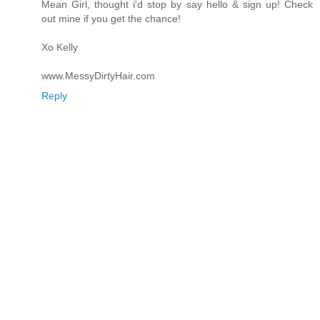
Mean Girl, thought i'd stop by say hello & sign up! Check
out mine if you get the chance!
Xo Kelly
www.MessyDirtyHair.com
Reply