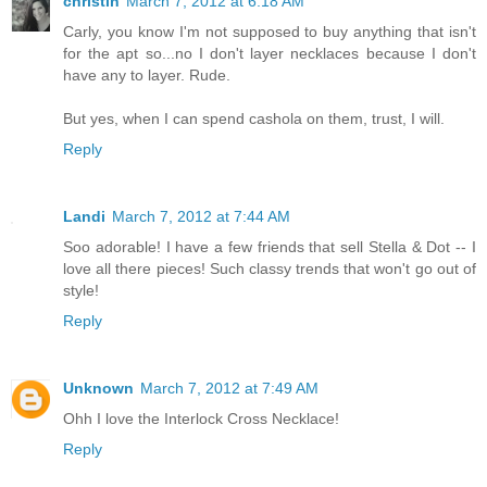
christin
March 7, 2012 at 6:18 AM
Carly, you know I'm not supposed to buy anything that isn't
for the apt so...no I don't layer necklaces because I don't
have any to layer. Rude.
But yes, when I can spend cashola on them, trust, I will.
Reply
Landi
March 7, 2012 at 7:44 AM
Soo adorable! I have a few friends that sell Stella & Dot -- I
love all there pieces! Such classy trends that won't go out of
style!
Reply
Unknown
March 7, 2012 at 7:49 AM
Ohh I love the Interlock Cross Necklace!
Reply