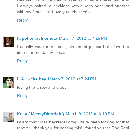
Beautiful! Love the idea of layering. I had a special pair that
I always paired: a necklace with a wish bone and another
with my first initial. Love your choices! x
Reply
la petite fashionista
March 7, 2012 at 7:16 PM
I usually wear more bold, statement pieces but i love the
idea of more dainty pieces!
Reply
L.A. in the bay
March 7, 2012 at 7:24 PM
loving the arrow and cross!
Reply
Kelly { MessyDirtyHair }
March 9, 2012 at 6:10 PM
i want that cross necklace! omg i have been looking for that
forever!! thank you for posting this! i found you via The Real